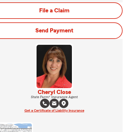
File a Claim
Send Payment
Cheryl Close
State Farm® Insurance Agent
Get a Certificate of Liability Insurance