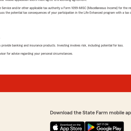
e Service and/or other applicable tax authority a Form 1099-MISC (Miscellaneous Income) for the re
 the potential tax consequences of your participation in the Life Enhanced program with a tax or
L
rovide banking and insurance products. Investing involves risk, including potential for loss.
advisor for advice regarding your personal circumstances.
Download the State Farm mobile ap