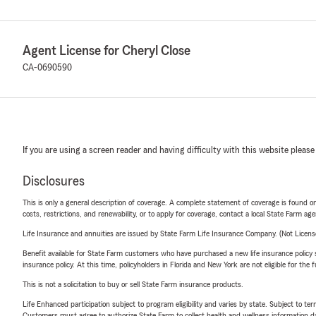
Agent License for Cheryl Close
CA-0690590
If you are using a screen reader and having difficulty with this website please
Disclosures
This is only a general description of coverage. A complete statement of coverage is found onl
costs, restrictions, and renewability, or to apply for coverage, contact a local State Farm ag
Life Insurance and annuities are issued by State Farm Life Insurance Company. (Not Licen
Benefit available for State Farm customers who have purchased a new life insurance policy s
insurance policy. At this time, policyholders in Florida and New York are not eligible for the
This is not a solicitation to buy or sell State Farm insurance products.
Life Enhanced participation subject to program eligibility and varies by state. Subject to 
Customers must agree to authorize State Farm to collect health and wellness information da