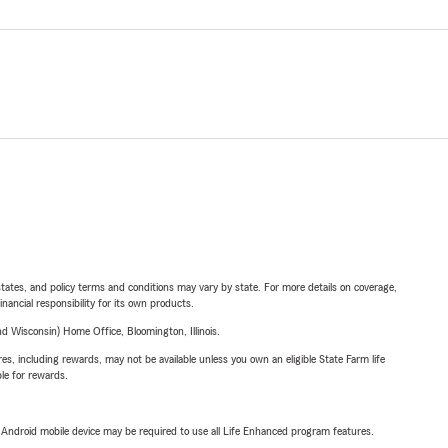
l states, and policy terms and conditions may vary by state. For more details on coverage,
inancial responsibility for its own products.
 Wisconsin) Home Office, Bloomington, Illinois.
s, including rewards, may not be available unless you own an eligible State Farm life
ble for rewards.
or Android mobile device may be required to use all Life Enhanced program features.