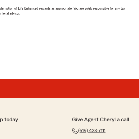
demption of Life Enhanced rewards as appropriate. You are solely responsible for any tax
 legal advisor.
p today
Give Agent Cheryl a call
(619) 423-7111