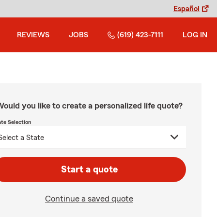
Español
REVIEWS
JOBS
(619) 423-7111
LOG IN
ould you like to create a personalized life quote?
ate Selection
Start a quote
Continue a saved quote