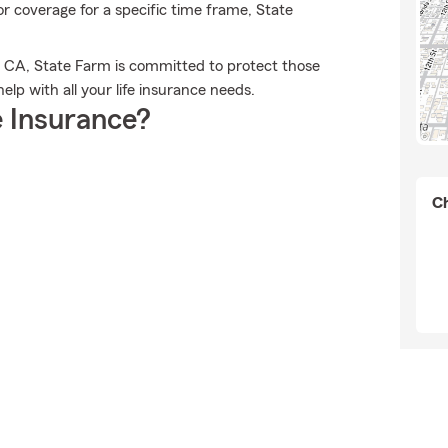
 or coverage for a specific time frame, State
h, CA, State Farm is committed to protect those
elp with all your life insurance needs.
 Insurance?
Ch