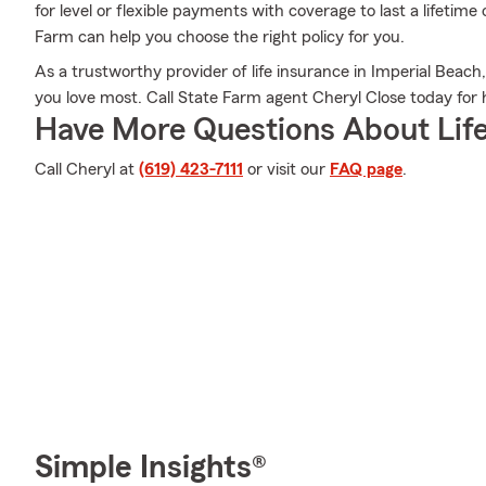
for level or flexible payments with coverage to last a lifetime
Farm can help you choose the right policy for you.
As a trustworthy provider of life insurance in Imperial Beac
you love most. Call State Farm agent Cheryl Close today for h
Have More Questions About Life
Call Cheryl at
(619) 423-7111
or visit our
FAQ page
.
Simple Insights®