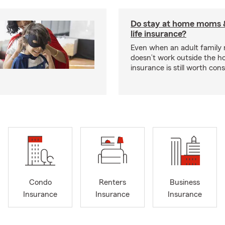
Do stay at home moms 
life insurance?
Even when an adult famil
doesn’t work outside the ho
insurance is still worth cons
Condo
Renters
Business
Insurance
Insurance
Insurance