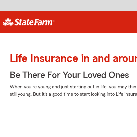
Life Insurance in and aro
Be There For Your Loved Ones
When you're young and just starting out in life, you may thin
still young. But it's a good time to start looking into Life in