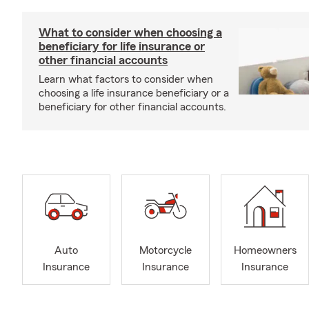
What to consider when choosing a
beneficiary for life insurance or
other financial accounts
Learn what factors to consider when
choosing a life insurance beneficiary or a
beneficiary for other financial accounts.
Auto
Motorcycle
Homeowners
Insurance
Insurance
Insurance