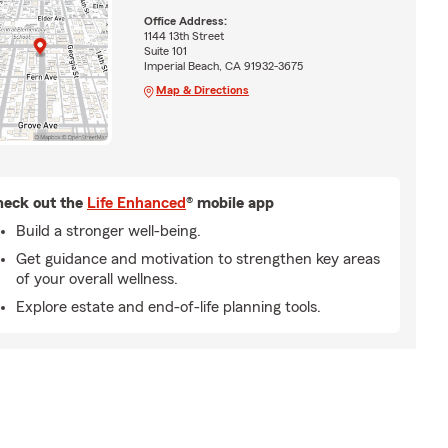
Office Address:
1144 13th Street
Suite 101
Imperial Beach, CA 91932-3675
Map & Directions
eck out the
Life Enhanced
® mobile app
Build a stronger well-being.
Get guidance and motivation to strengthen key areas
of your overall wellness.
Explore estate and end-of-life planning tools.