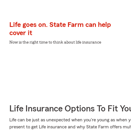
Life goes on. State Farm can help
cover it
Now is the right time to think about life insurance
Life Insurance Options To Fit Y
Life can be just as unexpected when you're young as when you
present to get Life insurance and why State Farm offers mul