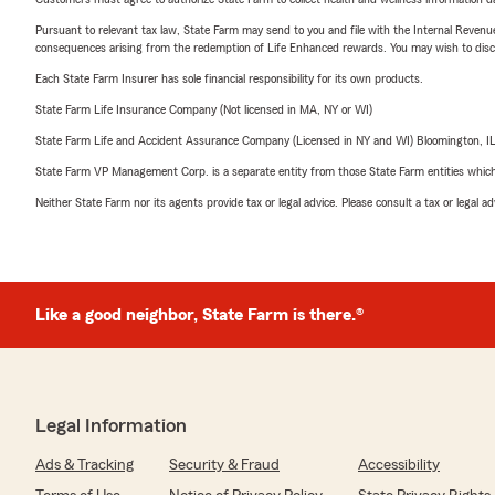
Pursuant to relevant tax law, State Farm may send to you and file with the Internal Revenu
consequences arising from the redemption of Life Enhanced rewards. You may wish to discuss
Each State Farm Insurer has sole financial responsibility for its own products.
State Farm Life Insurance Company (Not licensed in MA, NY or WI)
State Farm Life and Accident Assurance Company (Licensed in NY and WI) Bloomington, I
State Farm VP Management Corp. is a separate entity from those State Farm entities which p
Neither State Farm nor its agents provide tax or legal advice. Please consult a tax or legal 
Like a good neighbor, State Farm is there.®
Legal Information
Ads & Tracking
Security & Fraud
Accessibility