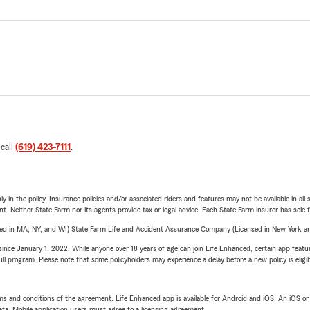
 call
(619) 423-7111
.
y in the policy. Insurance policies and/or associated riders and features may not be available in al
ent. Neither State Farm nor its agents provide tax or legal advice. Each State Farm insurer has sole f
sed in MA, NY, and WI) State Farm Life and Accident Assurance Company (Licensed in New York and
ince January 1, 2022. While anyone over 18 years of age can join Life Enhanced, certain app feature
 full program. Please note that some policyholders may experience a delay before a new policy is eligi
terms and conditions of the agreement. Life Enhanced app is available for Android and iOS. An iOS 
ta. Mobile application users must agree to a licensing agreement.