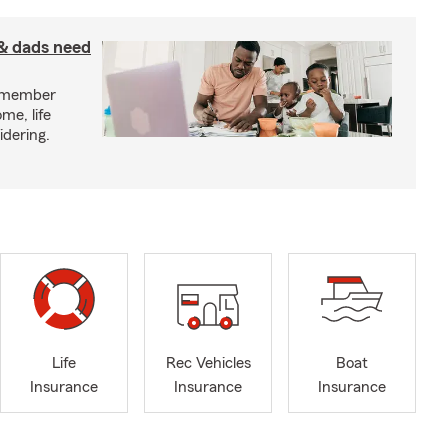
& dads need
y member
me, life
idering.
Life
Rec Vehicles
Boat
Insurance
Insurance
Insurance