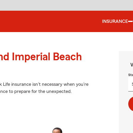
INSURANCE
und Imperial Beach
W
St
k Life insurance isn't necessary when you're
surance to prepare for the unexpected.