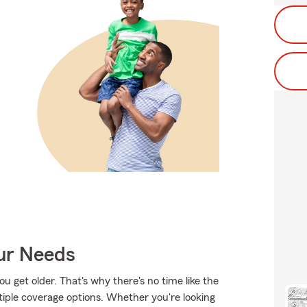
our Needs
 get older. That's why there's no time like the
tiple coverage options. Whether you're looking