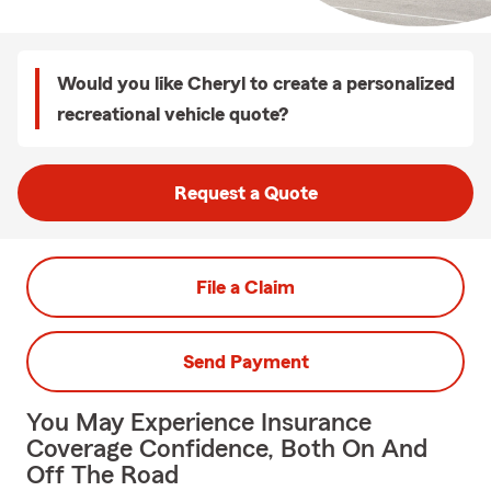
Would you like Cheryl to create a personalized
recreational vehicle quote?
Request a Quote
File a Claim
Send Payment
You May Experience Insurance
Coverage Confidence, Both On And
Off The Road