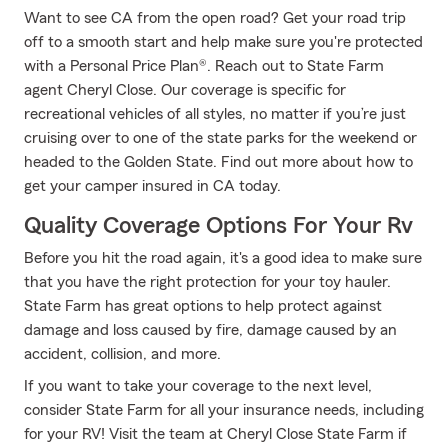
Want to see CA from the open road? Get your road trip
off to a smooth start and help make sure you're protected
with a Personal Price Plan®. Reach out to State Farm
agent Cheryl Close. Our coverage is specific for
recreational vehicles of all styles, no matter if you’re just
cruising over to one of the state parks for the weekend or
headed to the Golden State. Find out more about how to
get your camper insured in CA today.
Quality Coverage Options For Your Rv
Before you hit the road again, it's a good idea to make sure
that you have the right protection for your toy hauler.
State Farm has great options to help protect against
damage and loss caused by fire, damage caused by an
accident, collision, and more.
If you want to take your coverage to the next level,
consider State Farm for all your insurance needs, including
for your RV! Visit the team at Cheryl Close State Farm if