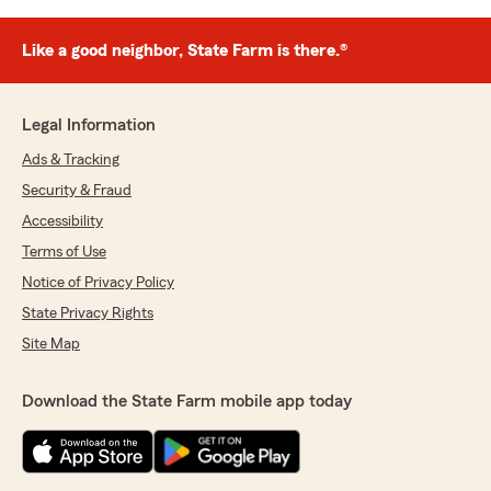
Like a good neighbor, State Farm is there.®
Legal Information
Ads & Tracking
Security & Fraud
Accessibility
Terms of Use
Notice of Privacy Policy
State Privacy Rights
Site Map
Download the State Farm mobile app today