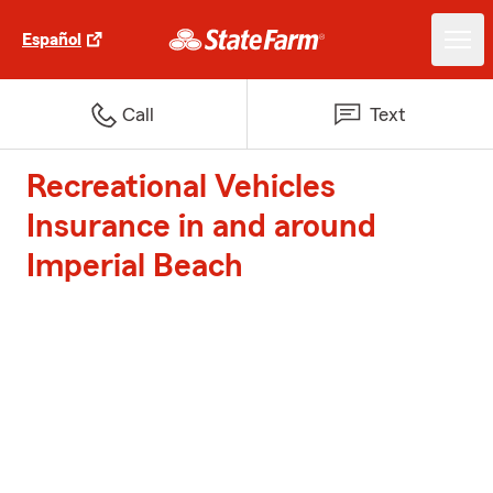
Español
Call
Text
Recreational Vehicles
Insurance in and around
Imperial Beach