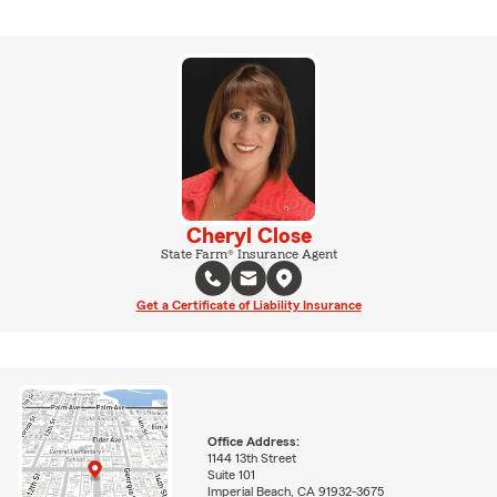
Cheryl Close
State Farm® Insurance Agent
Get a Certificate of Liability Insurance
Office Address:
1144 13th Street
Suite 101
Imperial Beach, CA 91932-3675