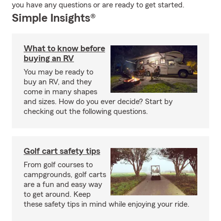
you have any questions or are ready to get started.
Simple Insights®
What to know before
buying an RV
You may be ready to
buy an RV, and they
come in many shapes
and sizes. How do you ever decide? Start by
checking out the following questions.
Golf cart safety tips
From golf courses to
campgrounds, golf carts
are a fun and easy way
to get around. Keep
these safety tips in mind while enjoying your ride.