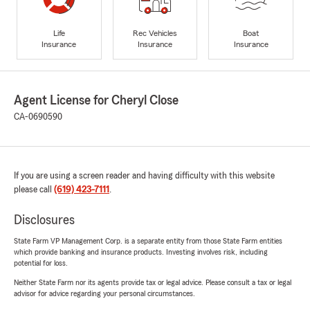
Life
Rec Vehicles
Boat
Insurance
Insurance
Insurance
Agent License for Cheryl Close
CA-0690590
If you are using a screen reader and having difficulty with this website
please call
(619) 423-7111
.
Disclosures
State Farm VP Management Corp. is a separate entity from those State Farm entities
which provide banking and insurance products. Investing involves risk, including
potential for loss.
Neither State Farm nor its agents provide tax or legal advice. Please consult a tax or legal
advisor for advice regarding your personal circumstances.