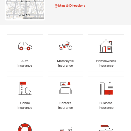
Map & Directions
Auto
Motorcycle
Homeowners
Insurance
Insurance
Insurance
Condo
Renters
Business
Insurance
Insurance
Insurance